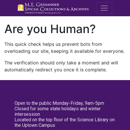
M.E. Grenande
Are you Human?
This quick check helps us prevent bots from
overloading our site, keeping it available for everyone.
The verification should only take a moment and will
automatically redirect you once it is complete.
Open to the public Monday-Friday, 9am-5pm
Closed for some state holidays and winter
intersession
Located on the top floor of the Science Library on
the Uptown Campus