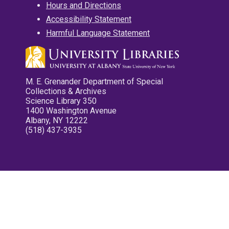
Hours and Directions
Accessibility Statement
Harmful Language Statement
M. E. Grenander Department of Special
Collections & Archives
Science Library 350
1400 Washington Avenue
Albany, NY 12222
(518) 437-3935