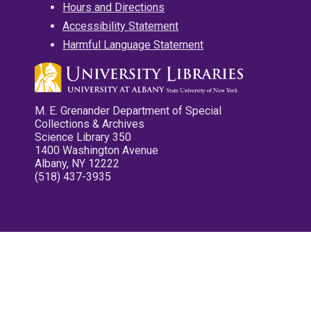
Hours and Directions
Accessibility Statement
Harmful Language Statement
M. E. Grenander Department of Special
Collections & Archives
Science Library 350
1400 Washington Avenue
Albany, NY 12222
(518) 437-3935