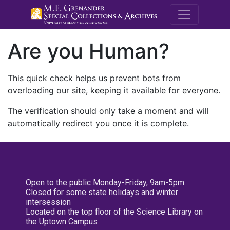
M.E. Grenande
Are you Human?
This quick check helps us prevent bots from
overloading our site, keeping it available for everyone.
The verification should only take a moment and will
automatically redirect you once it is complete.
Open to the public Monday-Friday, 9am-5pm
Closed for some state holidays and winter
intersession
Located on the top floor of the Science Library on
the Uptown Campus