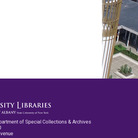
partment of Special Collections & Archives
0
Avenue