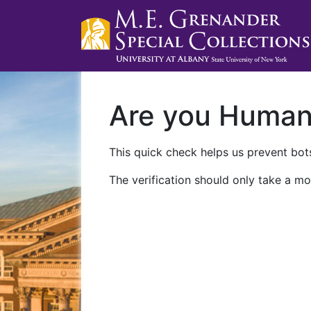
Are you Huma
This quick check helps us prevent bots
The verification should only take a mo