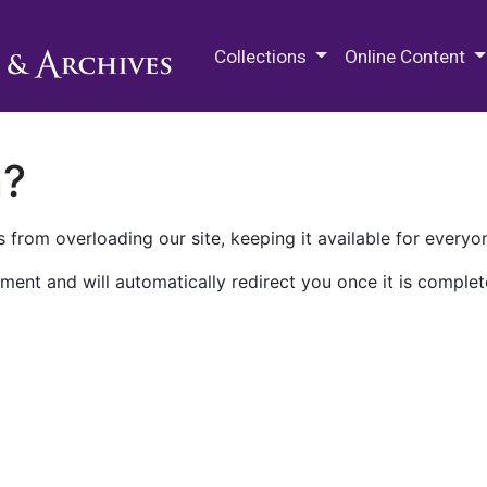
M.E. Grenander Department of
Collections
Online Content
n?
 from overloading our site, keeping it available for everyo
ment and will automatically redirect you once it is complet