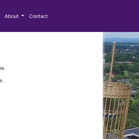
 Special Collections & Archives
About
Contact
ne.
e.