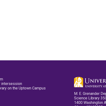
pm
 intersession
ibrary on the Uptown Campus
M. E. Grenander De
Science Library 35
1400 Washington 