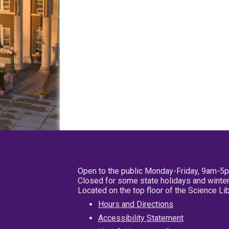
Open to the public Monday-Friday, 9am-5
Closed for some state holidays and winter
Located on the top floor of the Science L
Hours and Directions
Accessibility Statement