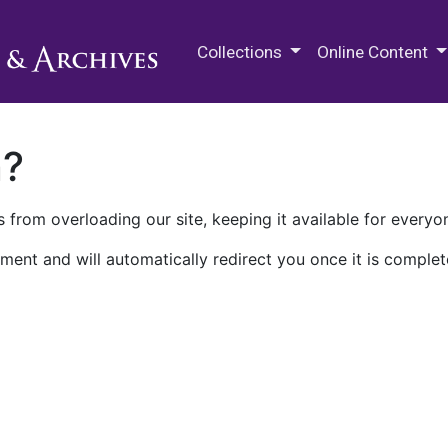
M.E. Grenander Department of
Collections
Online Content
n?
 from overloading our site, keeping it available for everyo
ment and will automatically redirect you once it is complet