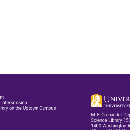
pm
 intersession
ibrary on the Uptown Campus
M. E. Grenander De
Science Library 35
1400 Washington 