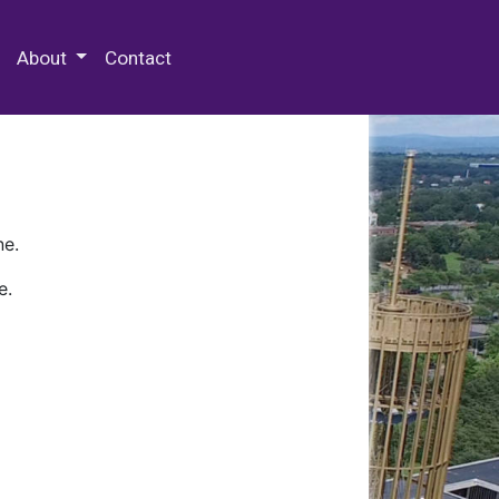
 Special Collections & Archives
About
Contact
ne.
e.