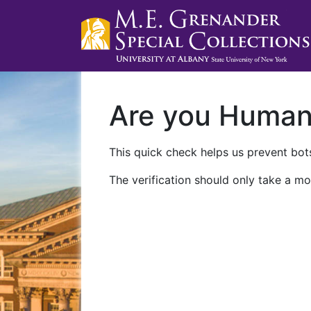
Are you Huma
This quick check helps us prevent bots
The verification should only take a mo