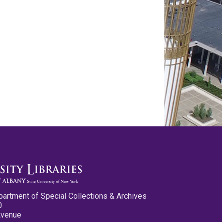
partment of Special Collections & Archives
0
Avenue