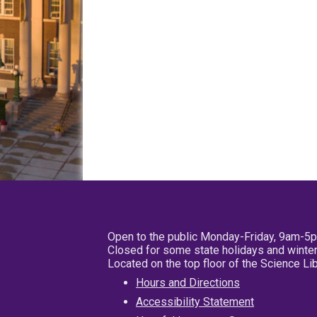
Open to the public Monday-Friday, 9am-5
Closed for some state holidays and winter
Located on the top floor of the Science L
Hours and Directions
Accessibility Statement