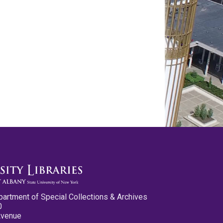
partment of Special Collections & Archives
0
Avenue