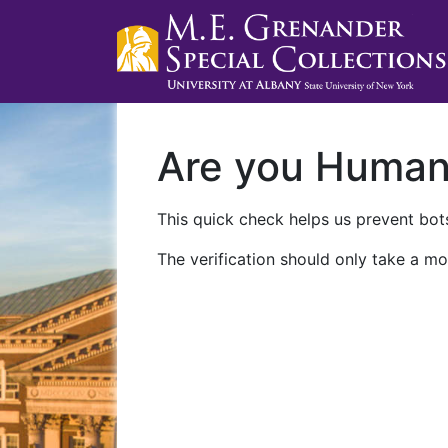
Are you Huma
This quick check helps us prevent bots
The verification should only take a mo