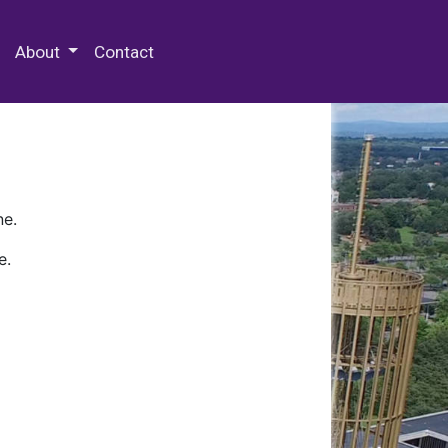
 Special Collections & Archives
About
Contact
ne.
e.