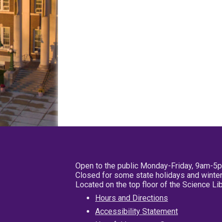
Open to the public Monday-Friday, 9am-5
Closed for some state holidays and winter
Located on the top floor of the Science L
Hours and Directions
Accessibility Statement