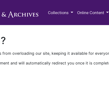
M.E. Grenander Department of
Collections
Online Content
n?
 from overloading our site, keeping it available for everyo
ment and will automatically redirect you once it is complet