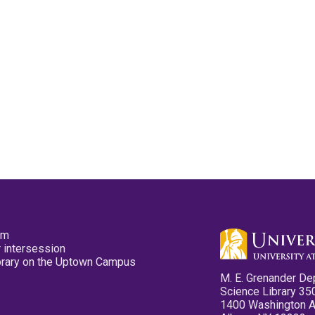
pm
 intersession
ibrary on the Uptown Campus
M. E. Grenander De
Science Library 35
1400 Washington 