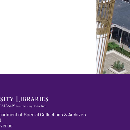
partment of Special Collections & Archives
0
Avenue