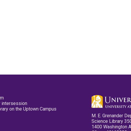
pm
 intersession
ibrary on the Uptown Campus
M. E. Grenander De
Science Library 35
1400 Washington 