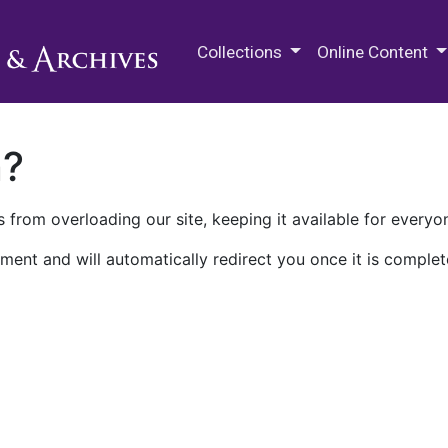
M.E. Grenander Department of
Collections
Online Content
n?
 from overloading our site, keeping it available for everyo
ment and will automatically redirect you once it is complet