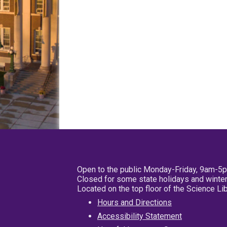
Open to the public Monday-Friday, 9am-5
Closed for some state holidays and winter
Located on the top floor of the Science L
Hours and Directions
Accessibility Statement