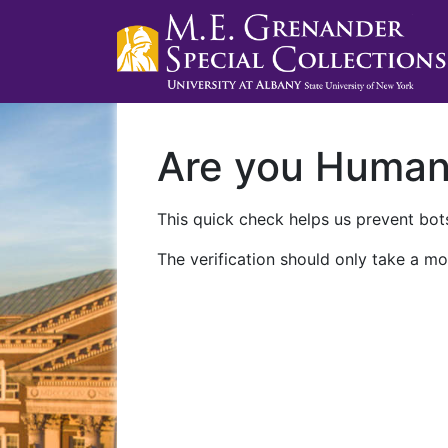
Are you Huma
This quick check helps us prevent bots
The verification should only take a mo