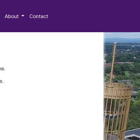
 Special Collections & Archives
About
Contact
ne.
e.