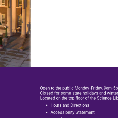
Open to the public Monday-Friday, 9am-5
Closed for some state holidays and winter
Located on the top floor of the Science L
Hours and Directions
Accessibility Statement