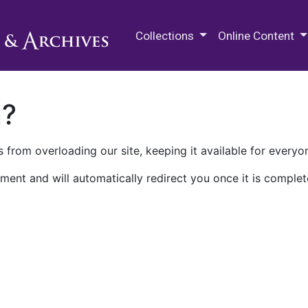
M.E. Grenander Department of
Collections
Online Content
n?
 from overloading our site, keeping it available for everyo
ment and will automatically redirect you once it is complet