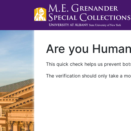
Are you Huma
This quick check helps us prevent bots
The verification should only take a mo