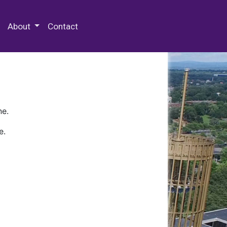
 Special Collections & Archives
About
Contact
ne.
e.