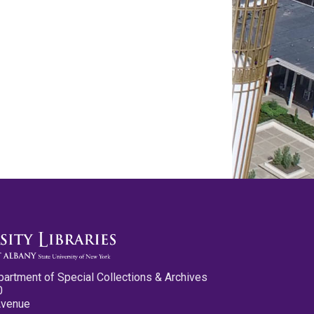
partment of Special Collections & Archives
0
Avenue