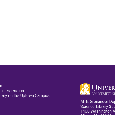
pm
 intersession
ibrary on the Uptown Campus
M. E. Grenander De
Science Library 35
1400 Washington 