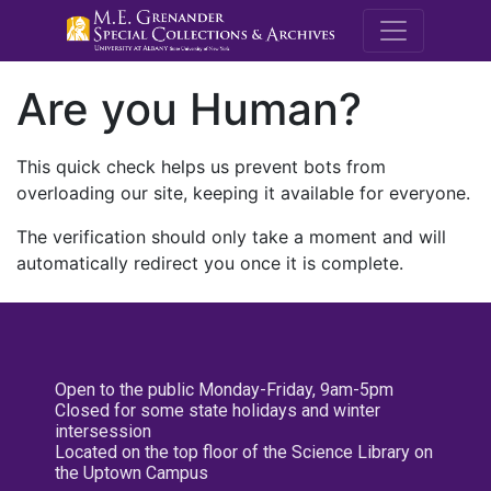
M.E. Grenande
Are you Human?
This quick check helps us prevent bots from
overloading our site, keeping it available for everyone.
The verification should only take a moment and will
automatically redirect you once it is complete.
Open to the public Monday-Friday, 9am-5pm
Closed for some state holidays and winter
intersession
Located on the top floor of the Science Library on
the Uptown Campus