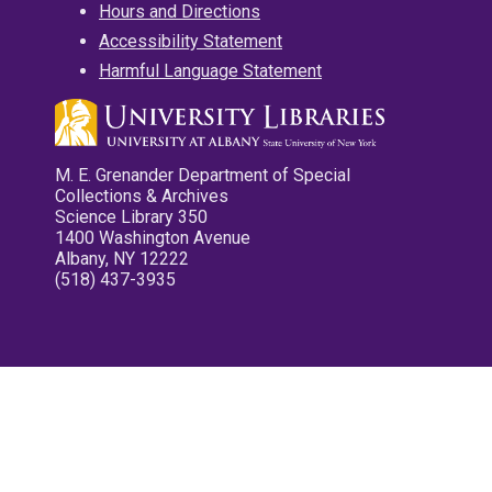
Hours and Directions
Accessibility Statement
Harmful Language Statement
M. E. Grenander Department of Special
Collections & Archives
Science Library 350
1400 Washington Avenue
Albany, NY 12222
(518) 437-3935