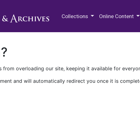
M.E. Grenander Department of
Collections
Online Content
n?
 from overloading our site, keeping it available for everyo
ment and will automatically redirect you once it is complet