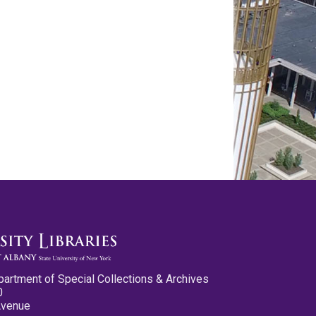
partment of Special Collections & Archives
0
Avenue