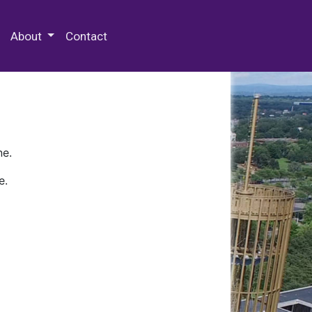
 Special Collections & Archives
About
Contact
ne.
e.