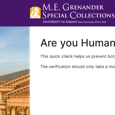
Are you Huma
This quick check helps us prevent bots
The verification should only take a mo