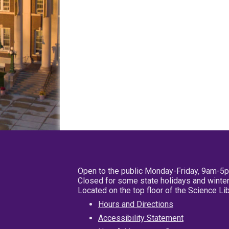
Open to the public Monday-Friday, 9am-5
Closed for some state holidays and winter
Located on the top floor of the Science L
Hours and Directions
Accessibility Statement