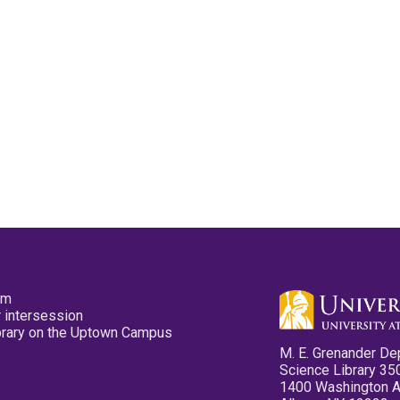
pm
 intersession
ibrary on the Uptown Campus
M. E. Grenander De
Science Library 35
1400 Washington 