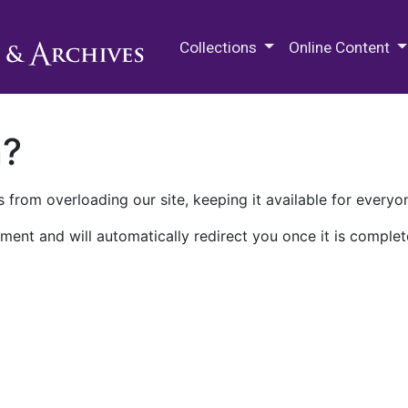
M.E. Grenander Department of
Collections
Online Content
n?
 from overloading our site, keeping it available for everyo
ment and will automatically redirect you once it is complet