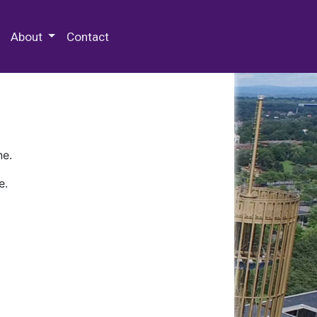
 Special Collections & Archives
About
Contact
ne.
e.