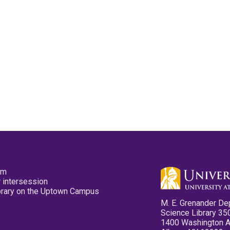
pm
 intersession
ibrary on the Uptown Campus
M. E. Grenander De
Science Library 35
1400 Washington 