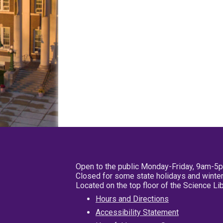
Open to the public Monday-Friday, 9am-5
Closed for some state holidays and winter
Located on the top floor of the Science L
Hours and Directions
Accessibility Statement