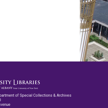
partment of Special Collections & Archives
0
Avenue