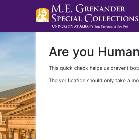
Are you Huma
This quick check helps us prevent bots
The verification should only take a mo