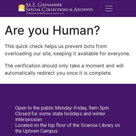
M.E. Grenande
Are you Human?
This quick check helps us prevent bots from
overloading our site, keeping it available for everyone.
The verification should only take a moment and will
automatically redirect you once it is complete.
Open to the public Monday-Friday, 9am-5pm
Closed for some state holidays and winter
intersession
Located on the top floor of the Science Library on
the Uptown Campus