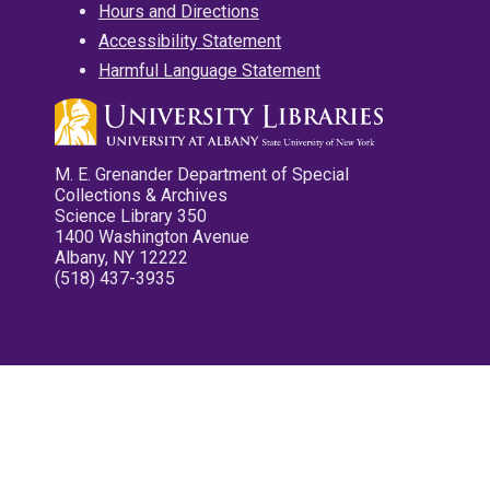
Hours and Directions
Accessibility Statement
Harmful Language Statement
M. E. Grenander Department of Special
Collections & Archives
Science Library 350
1400 Washington Avenue
Albany, NY 12222
(518) 437-3935