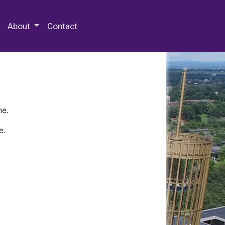
 Special Collections & Archives
About
Contact
ne.
e.