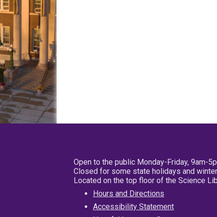
Open to the public Monday-Friday, 9am-5
Closed for some state holidays and winter
Located on the top floor of the Science L
Hours and Directions
Accessibility Statement