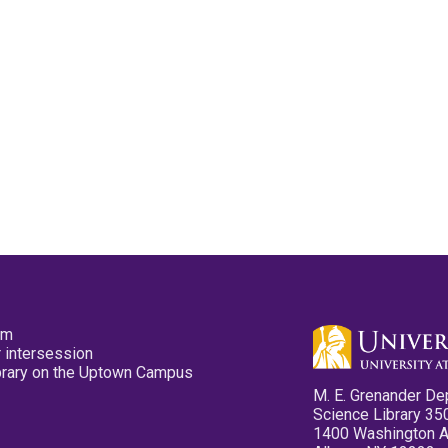
pm
 intersession
ibrary on the Uptown Campus
M. E. Grenander De
Science Library 35
1400 Washington 