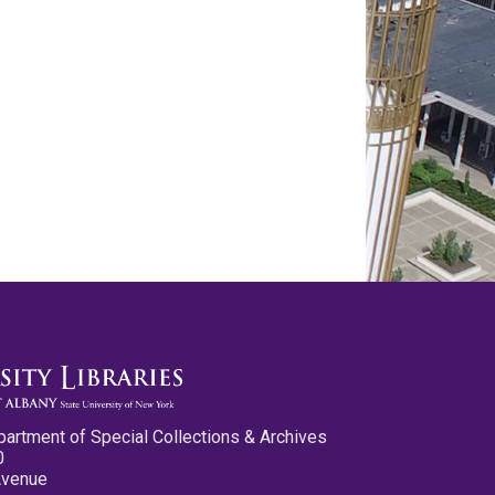
partment of Special Collections & Archives
0
Avenue