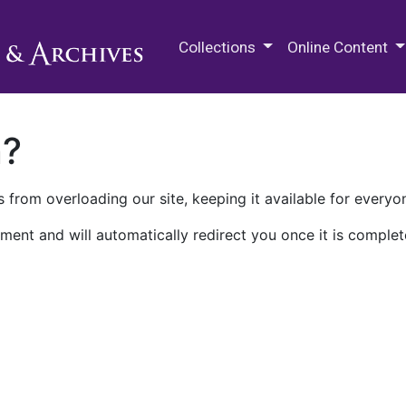
M.E. Grenander Department of
Collections
Online Content
n?
 from overloading our site, keeping it available for everyo
ment and will automatically redirect you once it is complet