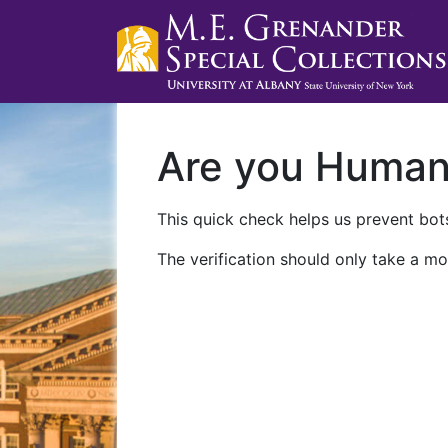
Are you Huma
This quick check helps us prevent bots
The verification should only take a mo