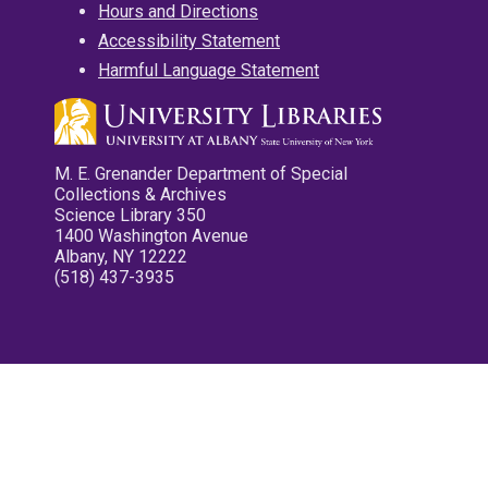
Hours and Directions
Accessibility Statement
Harmful Language Statement
M. E. Grenander Department of Special
Collections & Archives
Science Library 350
1400 Washington Avenue
Albany, NY 12222
(518) 437-3935