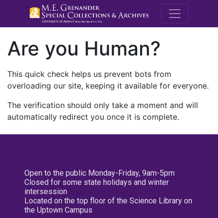
M.E. Grenande
Are you Human?
This quick check helps us prevent bots from
overloading our site, keeping it available for everyone.
The verification should only take a moment and will
automatically redirect you once it is complete.
Open to the public Monday-Friday, 9am-5pm
Closed for some state holidays and winter
intersession
Located on the top floor of the Science Library on
the Uptown Campus