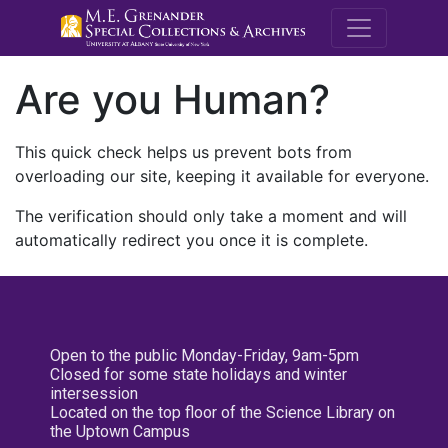
M.E. Grenande
Are you Human?
This quick check helps us prevent bots from
overloading our site, keeping it available for everyone.
The verification should only take a moment and will
automatically redirect you once it is complete.
Open to the public Monday-Friday, 9am-5pm
Closed for some state holidays and winter
intersession
Located on the top floor of the Science Library on
the Uptown Campus