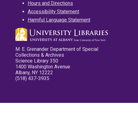
Hours and Directions
Accessibility Statement
Harmful Language Statement
M. E. Grenander Department of Special
Collections & Archives
Science Library 350
1400 Washington Avenue
Albany, NY 12222
(518) 437-3935