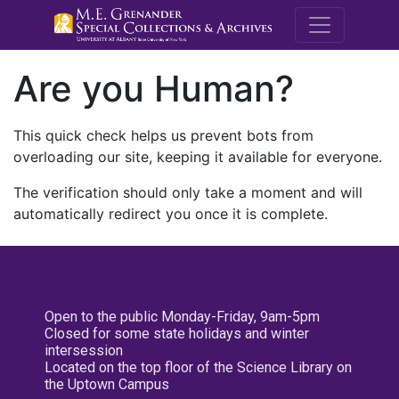
M.E. Grenande
Are you Human?
This quick check helps us prevent bots from
overloading our site, keeping it available for everyone.
The verification should only take a moment and will
automatically redirect you once it is complete.
Open to the public Monday-Friday, 9am-5pm
Closed for some state holidays and winter
intersession
Located on the top floor of the Science Library on
the Uptown Campus