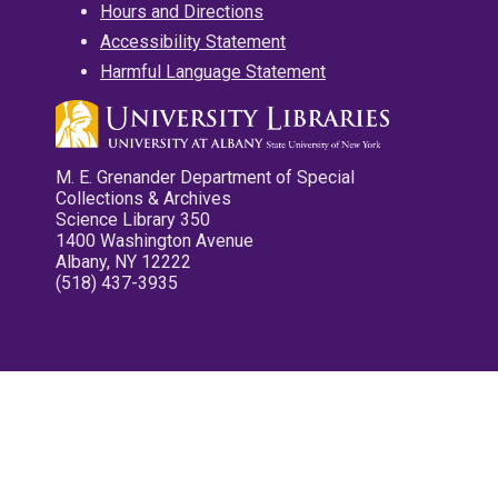
Hours and Directions
Accessibility Statement
Harmful Language Statement
M. E. Grenander Department of Special
Collections & Archives
Science Library 350
1400 Washington Avenue
Albany, NY 12222
(518) 437-3935