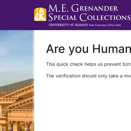
Are you Huma
This quick check helps us prevent bots
The verification should only take a mo