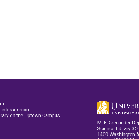
pm
 intersession
ibrary on the Uptown Campus
M. E. Grenander De
Science Library 35
1400 Washington 