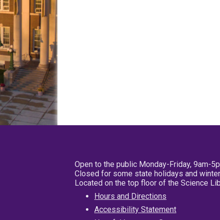
Open to the public Monday-Friday, 9am-5
Closed for some state holidays and winter
Located on the top floor of the Science L
Hours and Directions
Accessibility Statement