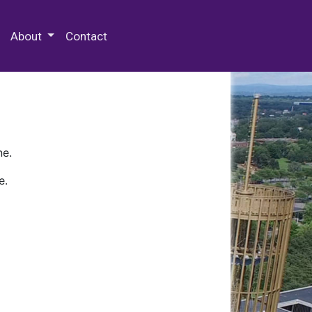
 Special Collections & Archives
About
Contact
ne.
e.