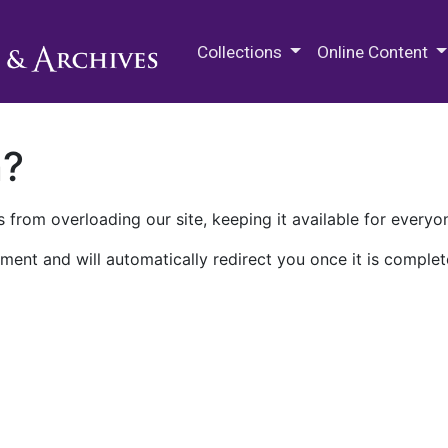
M.E. Grenander Department of
Collections
Online Content
n?
 from overloading our site, keeping it available for everyo
ment and will automatically redirect you once it is complet