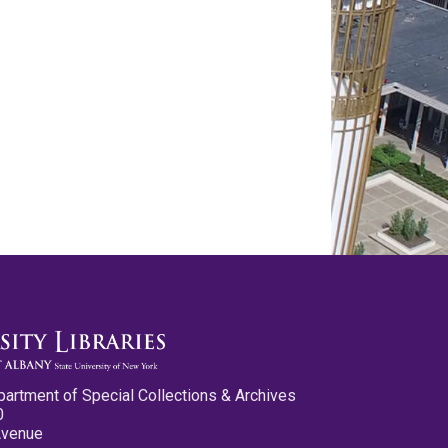
partment of Special Collections & Archives
0
Avenue