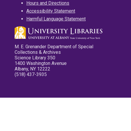
Hours and Directions
Accessibility Statement
Harmful Language Statement
M. E. Grenander Department of Special
Collections & Archives
Science Library 350
1400 Washington Avenue
Albany, NY 12222
(518) 437-3935