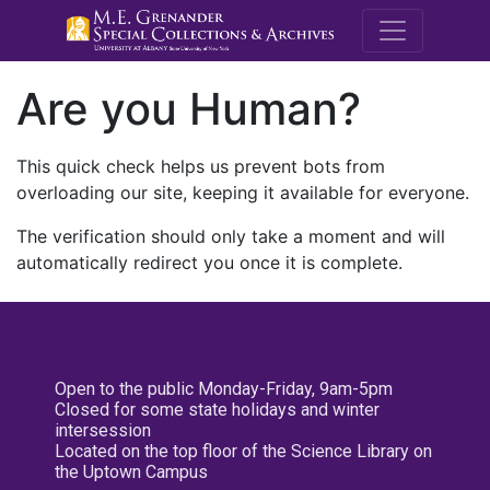
M.E. Grenande
Are you Human?
This quick check helps us prevent bots from
overloading our site, keeping it available for everyone.
The verification should only take a moment and will
automatically redirect you once it is complete.
Open to the public Monday-Friday, 9am-5pm
Closed for some state holidays and winter
intersession
Located on the top floor of the Science Library on
the Uptown Campus