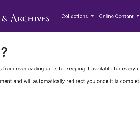
M.E. Grenander Department of
Collections
Online Content
n?
 from overloading our site, keeping it available for everyo
ment and will automatically redirect you once it is complet