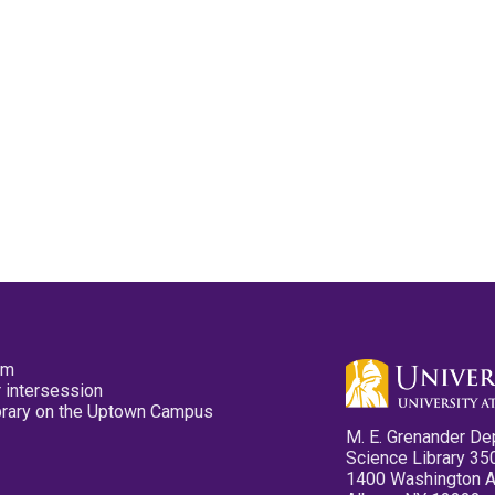
pm
 intersession
ibrary on the Uptown Campus
M. E. Grenander De
Science Library 35
1400 Washington 