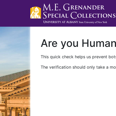
Are you Huma
This quick check helps us prevent bots
The verification should only take a mo