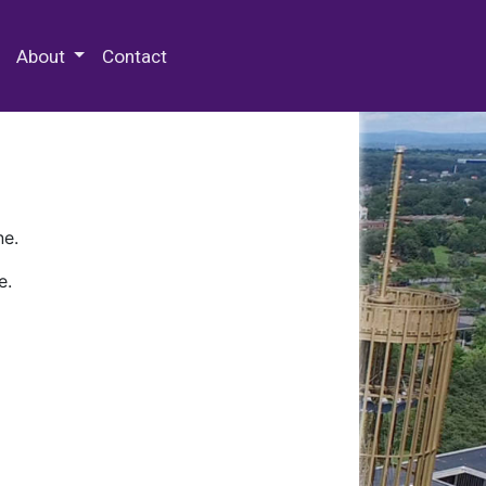
 Special Collections & Archives
About
Contact
ne.
e.