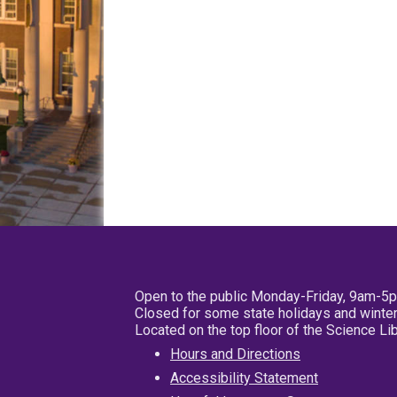
Open to the public Monday-Friday, 9am-5
Closed for some state holidays and winter
Located on the top floor of the Science L
Hours and Directions
Accessibility Statement