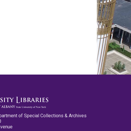
partment of Special Collections & Archives
0
Avenue