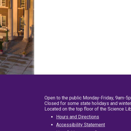
Open to the public Monday-Friday, 9am-5
Closed for some state holidays and winter
Located on the top floor of the Science L
Hours and Directions
Accessibility Statement