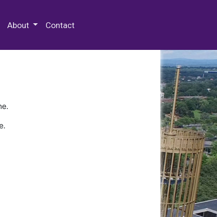
 Special Collections & Archives
About
Contact
ne.
e.