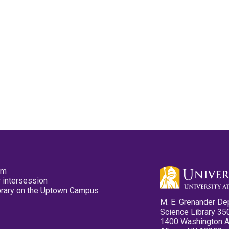
pm
 intersession
ibrary on the Uptown Campus
M. E. Grenander De
Science Library 35
1400 Washington 