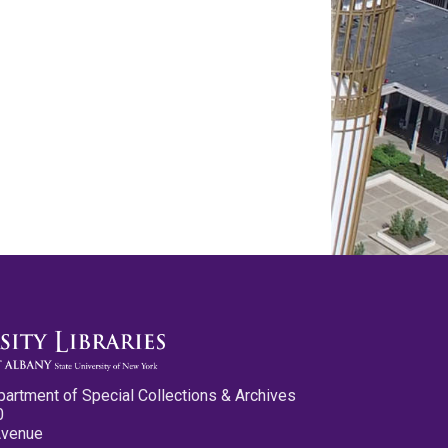
partment of Special Collections & Archives
0
Avenue