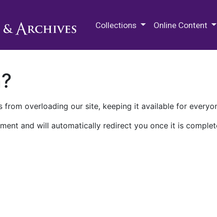
M.E. Grenander Department of
Collections
Online Content
n?
 from overloading our site, keeping it available for everyo
ment and will automatically redirect you once it is complet