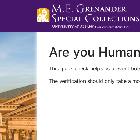
Are you Huma
This quick check helps us prevent bots
The verification should only take a mo