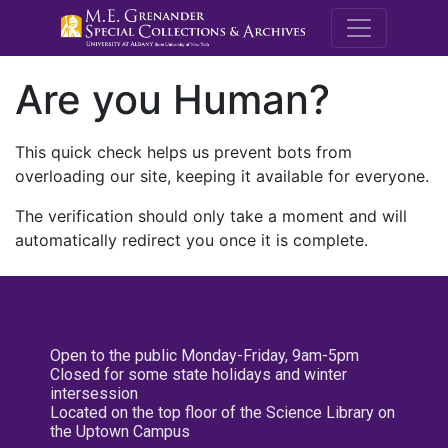
M.E. Grenande
Are you Human?
This quick check helps us prevent bots from
overloading our site, keeping it available for everyone.
The verification should only take a moment and will
automatically redirect you once it is complete.
Open to the public Monday-Friday, 9am-5pm
Closed for some state holidays and winter
intersession
Located on the top floor of the Science Library on
the Uptown Campus