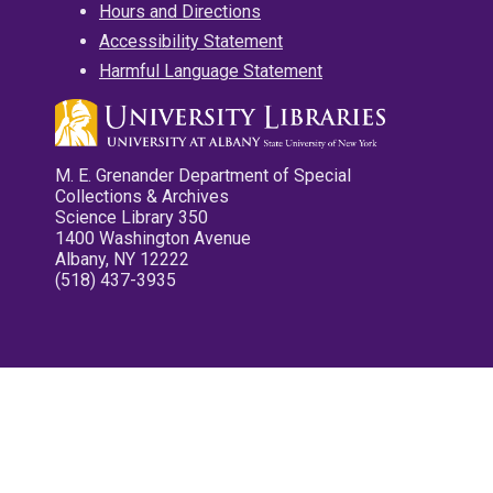
Hours and Directions
Accessibility Statement
Harmful Language Statement
M. E. Grenander Department of Special
Collections & Archives
Science Library 350
1400 Washington Avenue
Albany, NY 12222
(518) 437-3935