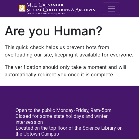
M.E. Grenande
Are you Human?
This quick check helps us prevent bots from
overloading our site, keeping it available for everyone.
The verification should only take a moment and will
automatically redirect you once it is complete.
Open to the public Monday-Friday, 9am-5pm
Closed for some state holidays and winter
intersession
Located on the top floor of the Science Library on
the Uptown Campus