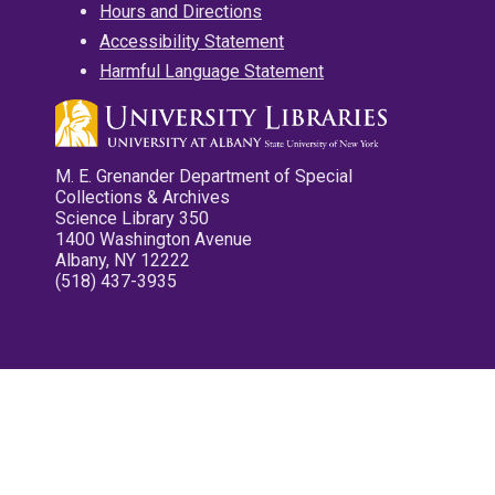
Hours and Directions
Accessibility Statement
Harmful Language Statement
M. E. Grenander Department of Special
Collections & Archives
Science Library 350
1400 Washington Avenue
Albany, NY 12222
(518) 437-3935