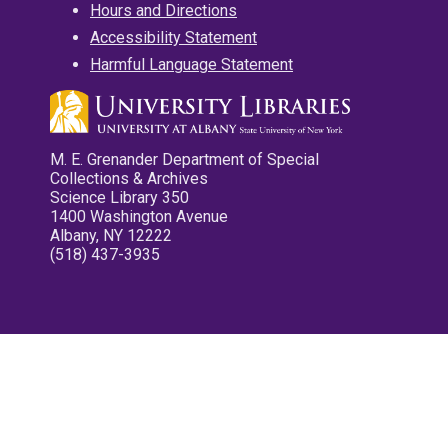
Hours and Directions
Accessibility Statement
Harmful Language Statement
M. E. Grenander Department of Special
Collections & Archives
Science Library 350
1400 Washington Avenue
Albany, NY 12222
(518) 437-3935