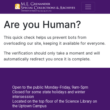
M.E. Grenande
Are you Human?
This quick check helps us prevent bots from
overloading our site, keeping it available for everyone.
The verification should only take a moment and will
automatically redirect you once it is complete.
Open to the public Monday-Friday, 9am-5pm
Closed for some state holidays and winter
intersession
Located on the top floor of the Science Library on
the Uptown Campus