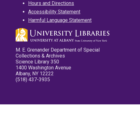
Hours and Directions
Accessibility Statement
Harmful Language Statement
M. E. Grenander Department of Special
Collections & Archives
Science Library 350
1400 Washington Avenue
Albany, NY 12222
(518) 437-3935