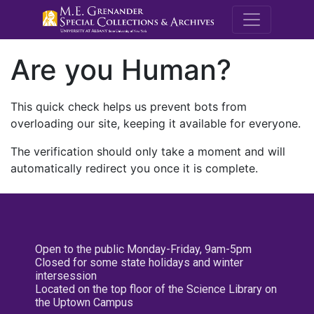
M.E. Grenande
Are you Human?
This quick check helps us prevent bots from
overloading our site, keeping it available for everyone.
The verification should only take a moment and will
automatically redirect you once it is complete.
Open to the public Monday-Friday, 9am-5pm
Closed for some state holidays and winter
intersession
Located on the top floor of the Science Library on
the Uptown Campus