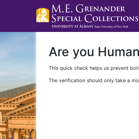
Are you Huma
This quick check helps us prevent bots
The verification should only take a mo