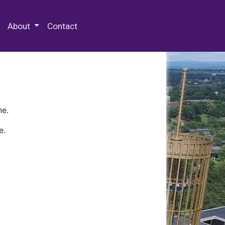
 Special Collections & Archives
About
Contact
ne.
e.