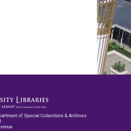
partment of Special Collections & Archives
0
Avenue