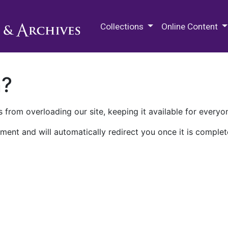
M.E. Grenander Department of
Collections
Online Content
n?
 from overloading our site, keeping it available for everyo
ment and will automatically redirect you once it is complet