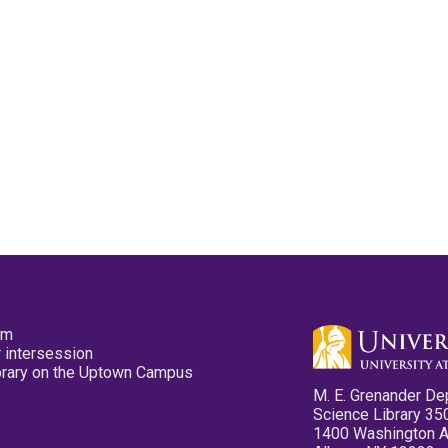
pm
 intersession
ibrary on the Uptown Campus
M. E. Grenander De
Science Library 35
1400 Washington 