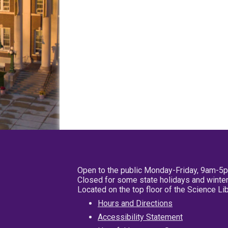
Open to the public Monday-Friday, 9am-5
Closed for some state holidays and winter
Located on the top floor of the Science L
Hours and Directions
Accessibility Statement