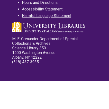
Hours and Directions
Accessibility Statement
Harmful Language Statement
M. E. Grenander Department of Special
Collections & Archives
Science Library 350
1400 Washington Avenue
Albany, NY 12222
(518) 437-3935