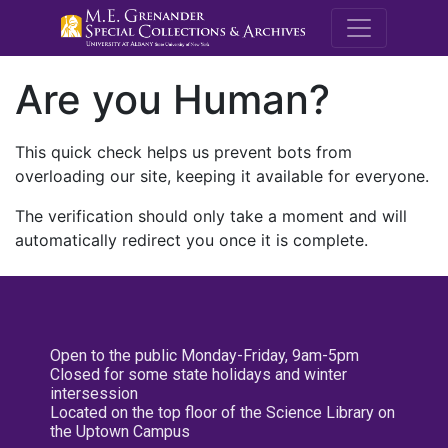
M.E. Grenande
Are you Human?
This quick check helps us prevent bots from
overloading our site, keeping it available for everyone.
The verification should only take a moment and will
automatically redirect you once it is complete.
Open to the public Monday-Friday, 9am-5pm
Closed for some state holidays and winter
intersession
Located on the top floor of the Science Library on
the Uptown Campus