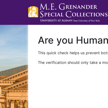
Are you Huma
This quick check helps us prevent bots
The verification should only take a mo