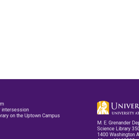
pm
 intersession
ibrary on the Uptown Campus
M. E. Grenander De
Science Library 35
1400 Washington 