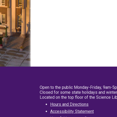
Open to the public Monday-Friday, 9am-5
Closed for some state holidays and winter
Located on the top floor of the Science L
Hours and Directions
Accessibility Statement