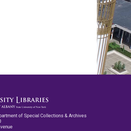
partment of Special Collections & Archives
0
Avenue