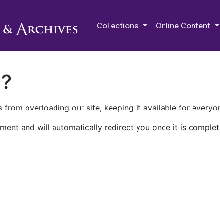
M.E. Grenander Department of
Collections
Online Content
n?
 from overloading our site, keeping it available for everyo
ment and will automatically redirect you once it is complet