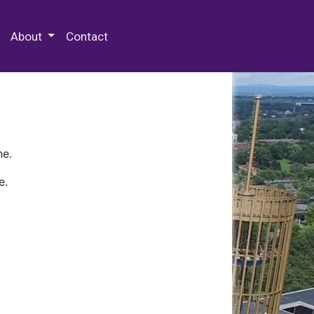
 Special Collections & Archives
About
Contact
ne.
e.