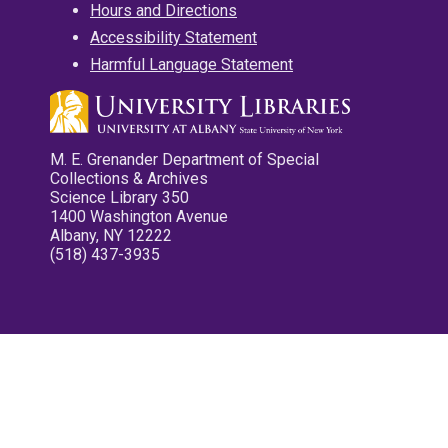
Hours and Directions
Accessibility Statement
Harmful Language Statement
M. E. Grenander Department of Special
Collections & Archives
Science Library 350
1400 Washington Avenue
Albany, NY 12222
(518) 437-3935