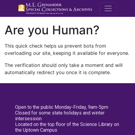
M.E. Grenande
Are you Human?
This quick check helps us prevent bots from
overloading our site, keeping it available for everyone.
The verification should only take a moment and will
automatically redirect you once it is complete.
Open to the public Monday-Friday, 9am-5pm
Closed for some state holidays and winter
intersession
Located on the top floor of the Science Library on
the Uptown Campus