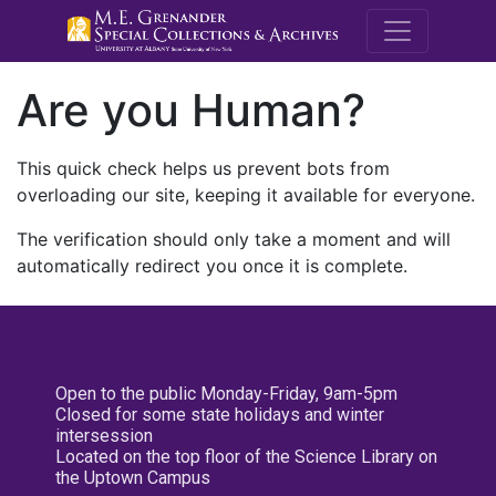
M.E. Grenande
Are you Human?
This quick check helps us prevent bots from
overloading our site, keeping it available for everyone.
The verification should only take a moment and will
automatically redirect you once it is complete.
Open to the public Monday-Friday, 9am-5pm
Closed for some state holidays and winter
intersession
Located on the top floor of the Science Library on
the Uptown Campus