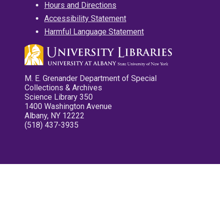
Hours and Directions
Accessibility Statement
Harmful Language Statement
M. E. Grenander Department of Special
Collections & Archives
Science Library 350
1400 Washington Avenue
Albany, NY 12222
(518) 437-3935