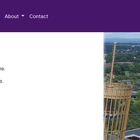
 Special Collections & Archives
About
Contact
ne.
e.