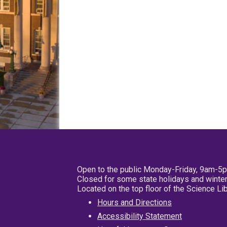
Open to the public Monday-Friday, 9am-5
Closed for some state holidays and winter
Located on the top floor of the Science L
Hours and Directions
Accessibility Statement