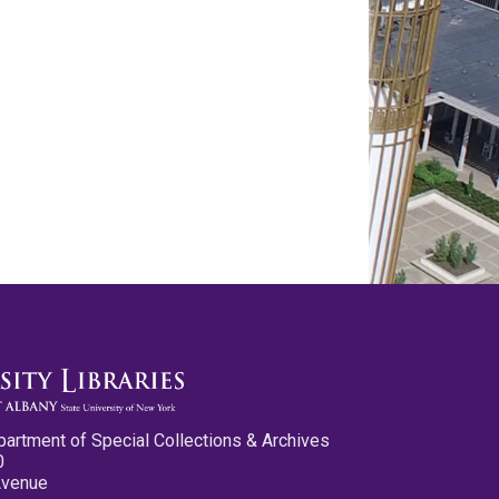
partment of Special Collections & Archives
0
Avenue