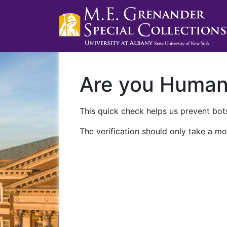
Are you Huma
This quick check helps us prevent bots
The verification should only take a mo