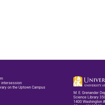
pm
 intersession
ibrary on the Uptown Campus
M. E. Grenander De
Science Library 35
1400 Washington 