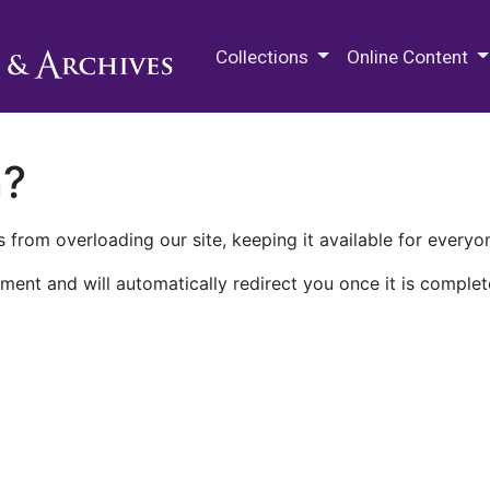
M.E. Grenander Department of
Collections
Online Content
n?
 from overloading our site, keeping it available for everyo
ment and will automatically redirect you once it is complet