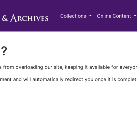
M.E. Grenander Department of
Collections
Online Content
n?
 from overloading our site, keeping it available for everyo
ment and will automatically redirect you once it is complet