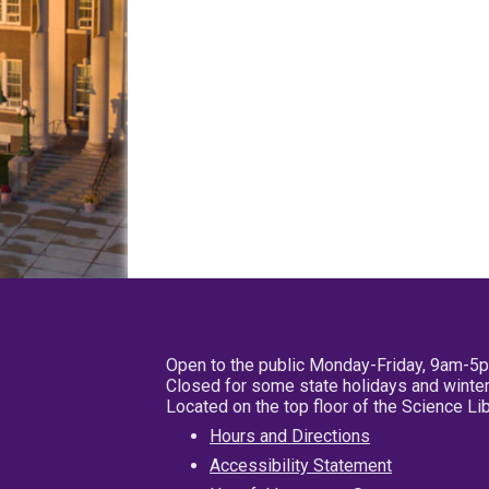
Open to the public Monday-Friday, 9am-5
Closed for some state holidays and winter
Located on the top floor of the Science L
Hours and Directions
Accessibility Statement