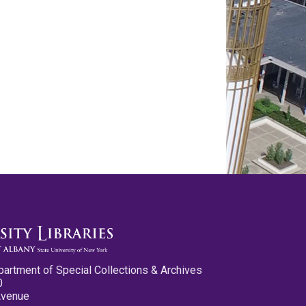
partment of Special Collections & Archives
0
Avenue