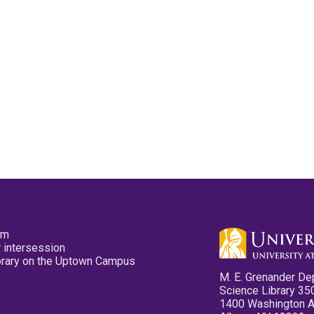
pm
 intersession
ibrary on the Uptown Campus
M. E. Grenander De
Science Library 35
1400 Washington 