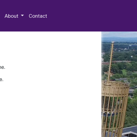
 Special Collections & Archives
About
Contact
ne.
e.