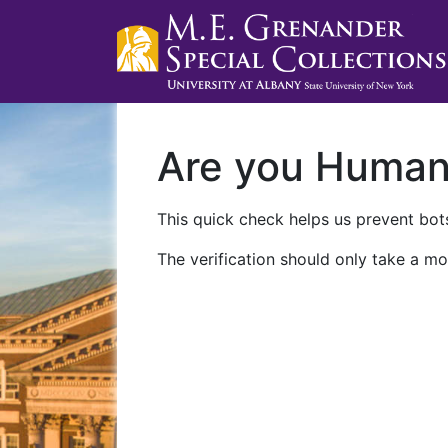
Are you Huma
This quick check helps us prevent bots
The verification should only take a mo