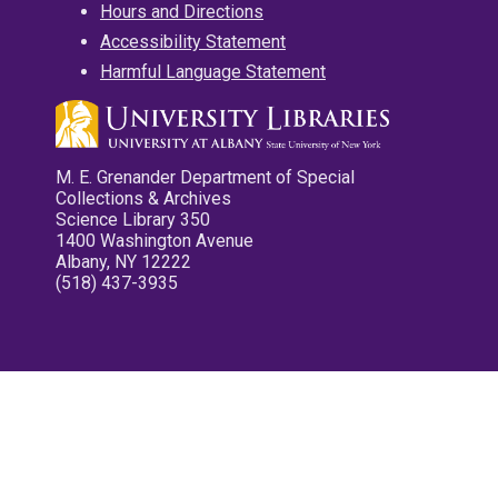
Hours and Directions
Accessibility Statement
Harmful Language Statement
M. E. Grenander Department of Special
Collections & Archives
Science Library 350
1400 Washington Avenue
Albany, NY 12222
(518) 437-3935