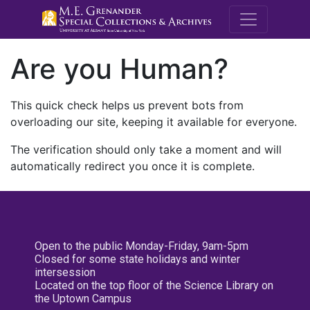
M.E. Grenande
Are you Human?
This quick check helps us prevent bots from
overloading our site, keeping it available for everyone.
The verification should only take a moment and will
automatically redirect you once it is complete.
Open to the public Monday-Friday, 9am-5pm
Closed for some state holidays and winter
intersession
Located on the top floor of the Science Library on
the Uptown Campus