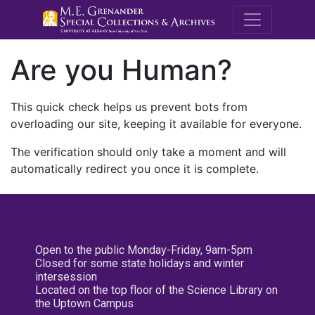
M.E. Grenande
Are you Human?
This quick check helps us prevent bots from
overloading our site, keeping it available for everyone.
The verification should only take a moment and will
automatically redirect you once it is complete.
Open to the public Monday-Friday, 9am-5pm
Closed for some state holidays and winter
intersession
Located on the top floor of the Science Library on
the Uptown Campus