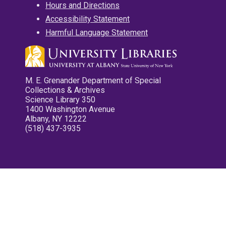
Hours and Directions
Accessibility Statement
Harmful Language Statement
M. E. Grenander Department of Special
Collections & Archives
Science Library 350
1400 Washington Avenue
Albany, NY 12222
(518) 437-3935