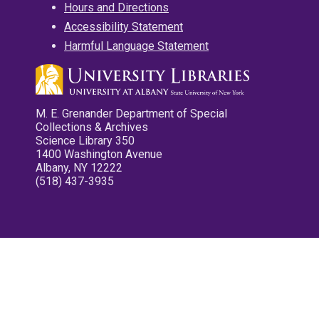
Hours and Directions
Accessibility Statement
Harmful Language Statement
M. E. Grenander Department of Special
Collections & Archives
Science Library 350
1400 Washington Avenue
Albany, NY 12222
(518) 437-3935