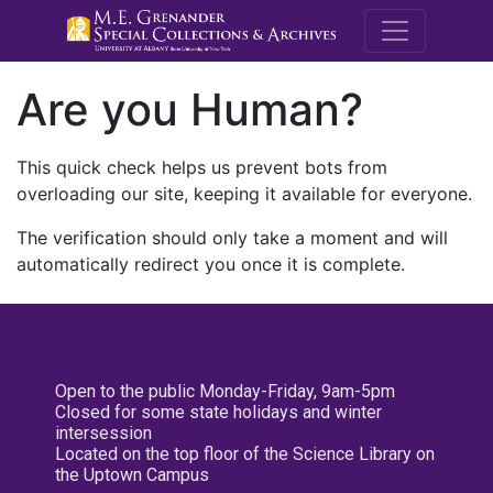
M.E. Grenande
Are you Human?
This quick check helps us prevent bots from
overloading our site, keeping it available for everyone.
The verification should only take a moment and will
automatically redirect you once it is complete.
Open to the public Monday-Friday, 9am-5pm
Closed for some state holidays and winter
intersession
Located on the top floor of the Science Library on
the Uptown Campus