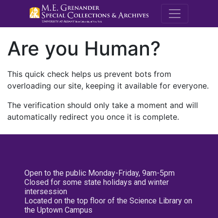
M.E. Grenande
Are you Human?
This quick check helps us prevent bots from
overloading our site, keeping it available for everyone.
The verification should only take a moment and will
automatically redirect you once it is complete.
Open to the public Monday-Friday, 9am-5pm
Closed for some state holidays and winter
intersession
Located on the top floor of the Science Library on
the Uptown Campus