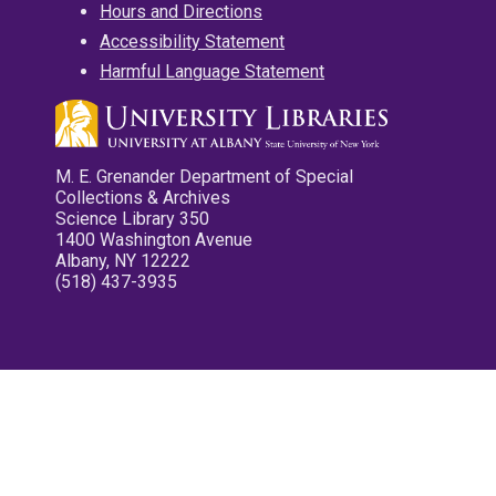
Hours and Directions
Accessibility Statement
Harmful Language Statement
M. E. Grenander Department of Special
Collections & Archives
Science Library 350
1400 Washington Avenue
Albany, NY 12222
(518) 437-3935