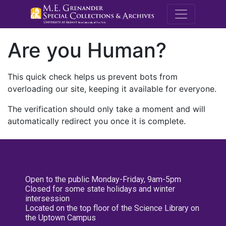
M.E. Grenande
Are you Human?
This quick check helps us prevent bots from
overloading our site, keeping it available for everyone.
The verification should only take a moment and will
automatically redirect you once it is complete.
Open to the public Monday-Friday, 9am-5pm
Closed for some state holidays and winter
intersession
Located on the top floor of the Science Library on
the Uptown Campus