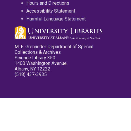
Hours and Directions
Accessibility Statement
Harmful Language Statement
M. E. Grenander Department of Special
Collections & Archives
Science Library 350
1400 Washington Avenue
Albany, NY 12222
(518) 437-3935