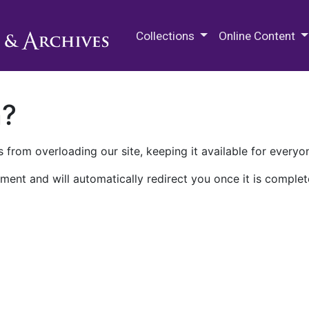
M.E. Grenander Department of
Collections
Online Content
n?
 from overloading our site, keeping it available for everyo
ment and will automatically redirect you once it is complet