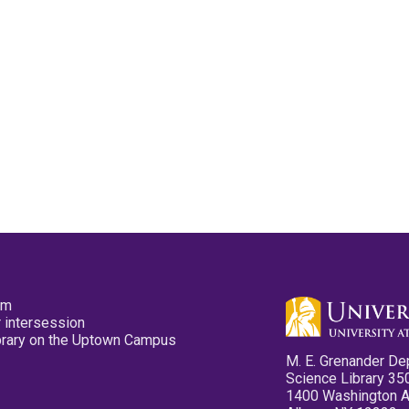
pm
 intersession
ibrary on the Uptown Campus
M. E. Grenander De
Science Library 35
1400 Washington 