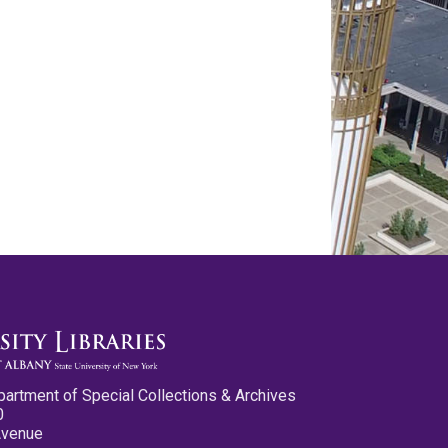
partment of Special Collections & Archives
0
Avenue