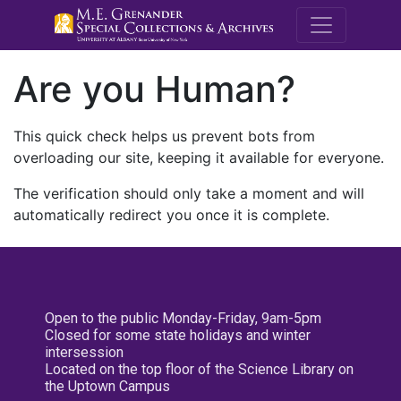
M.E. Grenande
Are you Human?
This quick check helps us prevent bots from
overloading our site, keeping it available for everyone.
The verification should only take a moment and will
automatically redirect you once it is complete.
Open to the public Monday-Friday, 9am-5pm
Closed for some state holidays and winter
intersession
Located on the top floor of the Science Library on
the Uptown Campus