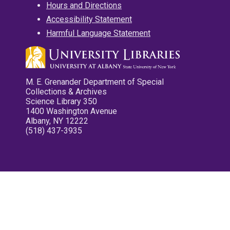
Hours and Directions
Accessibility Statement
Harmful Language Statement
M. E. Grenander Department of Special
Collections & Archives
Science Library 350
1400 Washington Avenue
Albany, NY 12222
(518) 437-3935