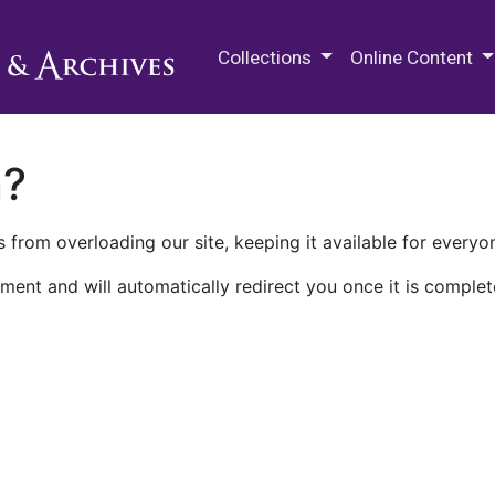
M.E. Grenander Department of
Collections
Online Content
n?
 from overloading our site, keeping it available for everyo
ment and will automatically redirect you once it is complet