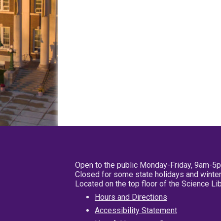
Open to the public Monday-Friday, 9am-5
Closed for some state holidays and winter
Located on the top floor of the Science L
Hours and Directions
Accessibility Statement