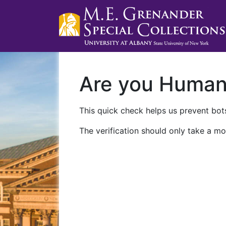
Are you Huma
This quick check helps us prevent bots
The verification should only take a mo