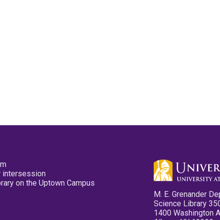
pm
 intersession
ibrary on the Uptown Campus
M. E. Grenander De
Science Library 35
1400 Washington 