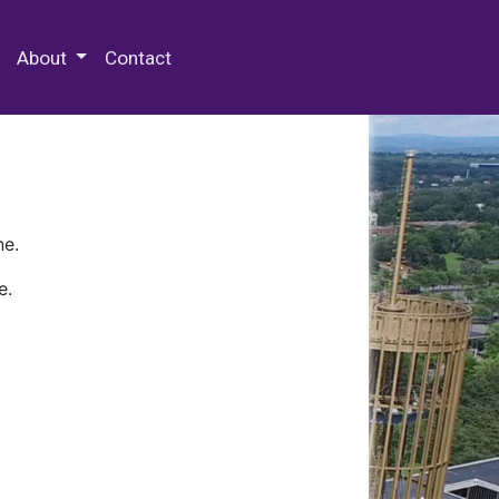
 Special Collections & Archives
About
Contact
ne.
e.