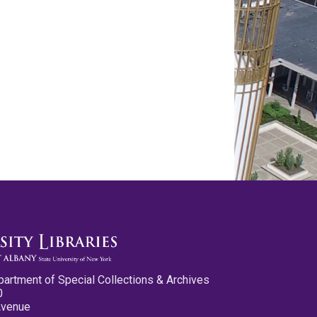
partment of Special Collections & Archives
0
Avenue