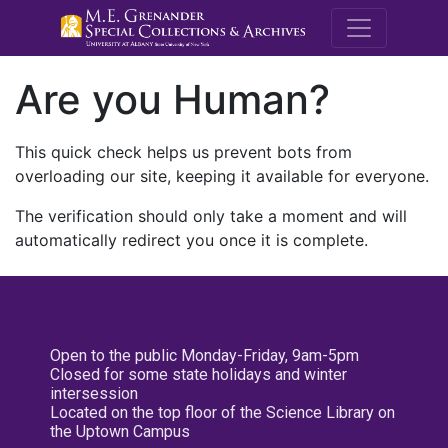
M.E. Grenande
Are you Human?
This quick check helps us prevent bots from
overloading our site, keeping it available for everyone.
The verification should only take a moment and will
automatically redirect you once it is complete.
Open to the public Monday-Friday, 9am-5pm
Closed for some state holidays and winter
intersession
Located on the top floor of the Science Library on
the Uptown Campus