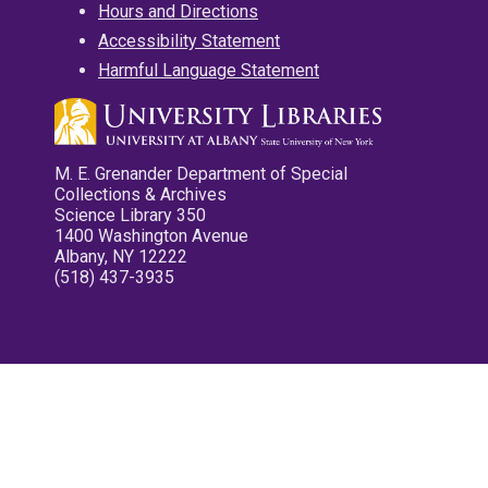
Hours and Directions
Accessibility Statement
Harmful Language Statement
M. E. Grenander Department of Special
Collections & Archives
Science Library 350
1400 Washington Avenue
Albany, NY 12222
(518) 437-3935