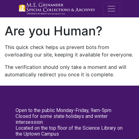
M.E. Grenande
Are you Human?
This quick check helps us prevent bots from
overloading our site, keeping it available for everyone.
The verification should only take a moment and will
automatically redirect you once it is complete.
Open to the public Monday-Friday, 9am-5pm
Closed for some state holidays and winter
intersession
Located on the top floor of the Science Library on
the Uptown Campus