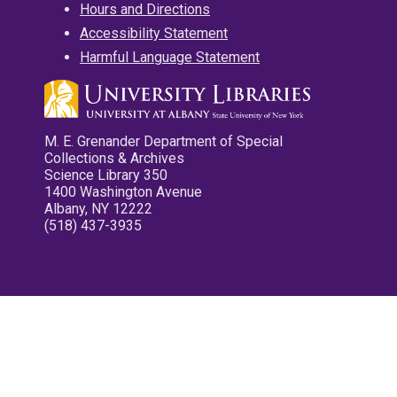
Hours and Directions
Accessibility Statement
Harmful Language Statement
M. E. Grenander Department of Special
Collections & Archives
Science Library 350
1400 Washington Avenue
Albany, NY 12222
(518) 437-3935