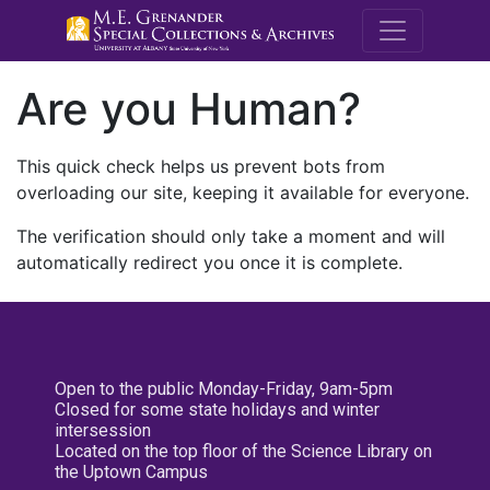
M.E. Grenande
Are you Human?
This quick check helps us prevent bots from
overloading our site, keeping it available for everyone.
The verification should only take a moment and will
automatically redirect you once it is complete.
Open to the public Monday-Friday, 9am-5pm
Closed for some state holidays and winter
intersession
Located on the top floor of the Science Library on
the Uptown Campus