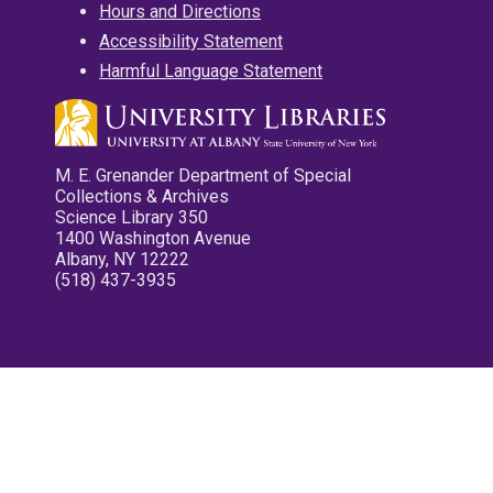
Hours and Directions
Accessibility Statement
Harmful Language Statement
M. E. Grenander Department of Special
Collections & Archives
Science Library 350
1400 Washington Avenue
Albany, NY 12222
(518) 437-3935