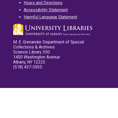
Hours and Directions
Accessibility Statement
Harmful Language Statement
M. E. Grenander Department of Special
Collections & Archives
Science Library 350
1400 Washington Avenue
Albany, NY 12222
(518) 437-3935