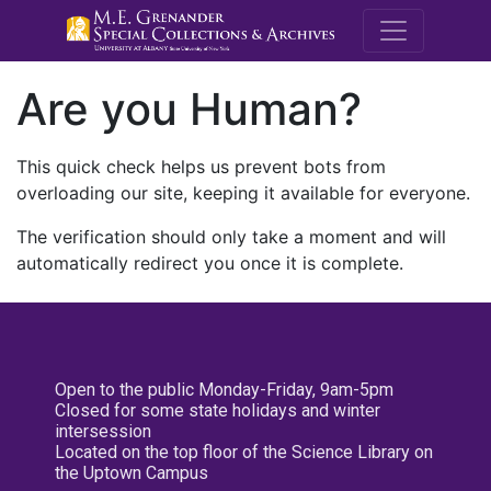
M.E. Grenande
Are you Human?
This quick check helps us prevent bots from
overloading our site, keeping it available for everyone.
The verification should only take a moment and will
automatically redirect you once it is complete.
Open to the public Monday-Friday, 9am-5pm
Closed for some state holidays and winter
intersession
Located on the top floor of the Science Library on
the Uptown Campus