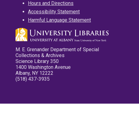
Hours and Directions
Accessibility Statement
Harmful Language Statement
M. E. Grenander Department of Special
Collections & Archives
Science Library 350
1400 Washington Avenue
Albany, NY 12222
(518) 437-3935