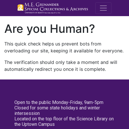
M.E. Grenande
Are you Human?
This quick check helps us prevent bots from
overloading our site, keeping it available for everyone.
The verification should only take a moment and will
automatically redirect you once it is complete.
Open to the public Monday-Friday, 9am-5pm
Closed for some state holidays and winter
intersession
Located on the top floor of the Science Library on
the Uptown Campus