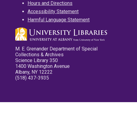
Hours and Directions
Accessibility Statement
Harmful Language Statement
M. E. Grenander Department of Special
Collections & Archives
Science Library 350
1400 Washington Avenue
Albany, NY 12222
(518) 437-3935