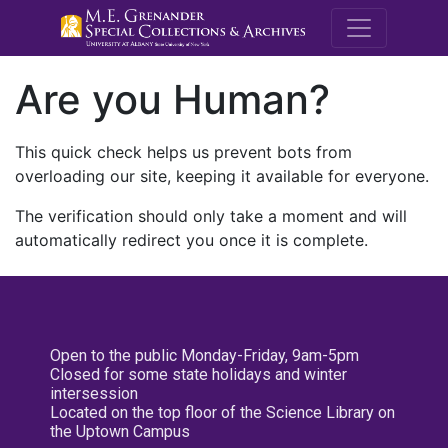
M.E. Grenande
Are you Human?
This quick check helps us prevent bots from
overloading our site, keeping it available for everyone.
The verification should only take a moment and will
automatically redirect you once it is complete.
Open to the public Monday-Friday, 9am-5pm
Closed for some state holidays and winter
intersession
Located on the top floor of the Science Library on
the Uptown Campus