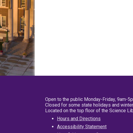
Open to the public Monday-Friday, 9am-5
Closed for some state holidays and winter
Located on the top floor of the Science L
Hours and Directions
Accessibility Statement