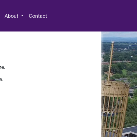
 Special Collections & Archives
About
Contact
ne.
e.