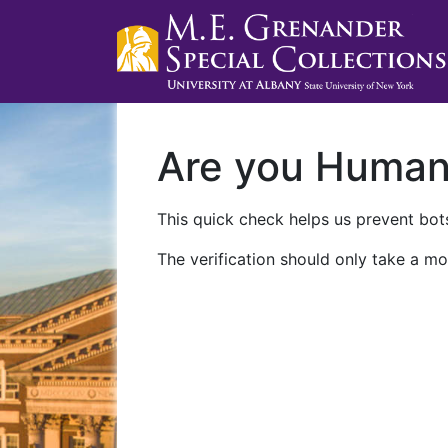
Are you Huma
This quick check helps us prevent bots
The verification should only take a mo