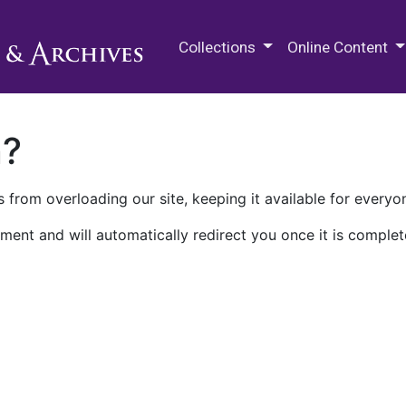
M.E. Grenander Department of
Collections
Online Content
n?
 from overloading our site, keeping it available for everyo
ment and will automatically redirect you once it is complet