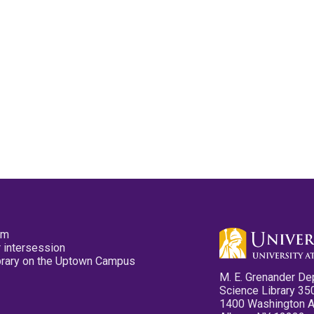
pm
 intersession
ibrary on the Uptown Campus
M. E. Grenander De
Science Library 35
1400 Washington 