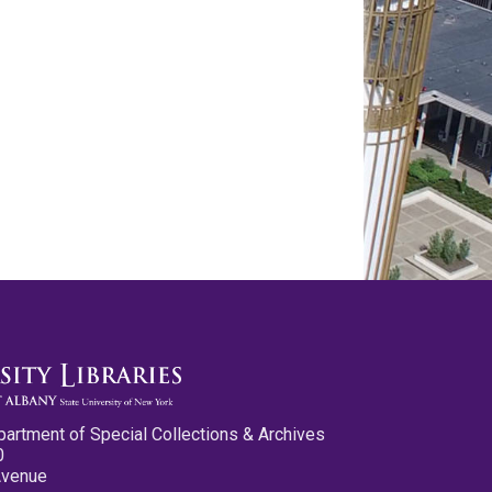
partment of Special Collections & Archives
0
Avenue