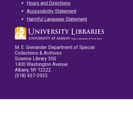
Hours and Directions
Accessibility Statement
Harmful Language Statement
M. E. Grenander Department of Special
Collections & Archives
Science Library 350
1400 Washington Avenue
Albany, NY 12222
(518) 437-3935