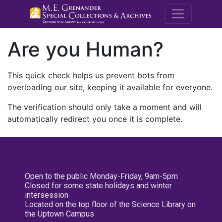
M.E. Grenande
Are you Human?
This quick check helps us prevent bots from
overloading our site, keeping it available for everyone.
The verification should only take a moment and will
automatically redirect you once it is complete.
Open to the public Monday-Friday, 9am-5pm
Closed for some state holidays and winter
intersession
Located on the top floor of the Science Library on
the Uptown Campus