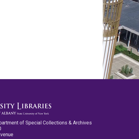
partment of Special Collections & Archives
0
Avenue