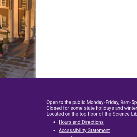
Open to the public Monday-Friday, 9am-5
Closed for some state holidays and winter
Located on the top floor of the Science L
Hours and Directions
Accessibility Statement