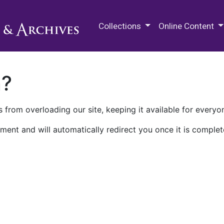
M.E. Grenander Department of
Collections
Online Content
n?
 from overloading our site, keeping it available for everyo
ment and will automatically redirect you once it is complet