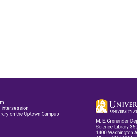
pm
 intersession
ibrary on the Uptown Campus
M. E. Grenander De
Science Library 35
1400 Washington 