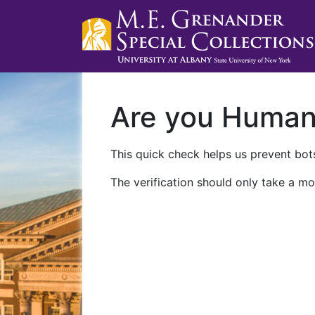
Are you Huma
This quick check helps us prevent bots
The verification should only take a mo