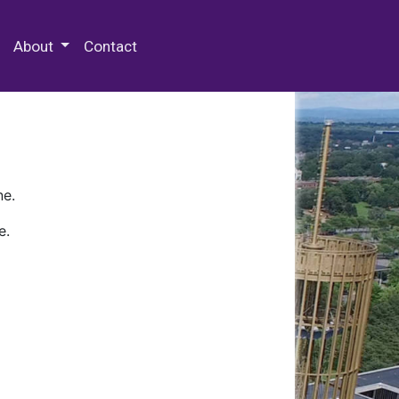
 Special Collections & Archives
About
Contact
ne.
e.