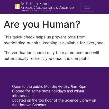
M.E. Grenande
Are you Human?
This quick check helps us prevent bots from
overloading our site, keeping it available for everyone.
The verification should only take a moment and will
automatically redirect you once it is complete.
Open to the public Monday-Friday, 9am-5pm
Closed for some state holidays and winter
intersession
Located on the top floor of the Science Library on
the Uptown Campus