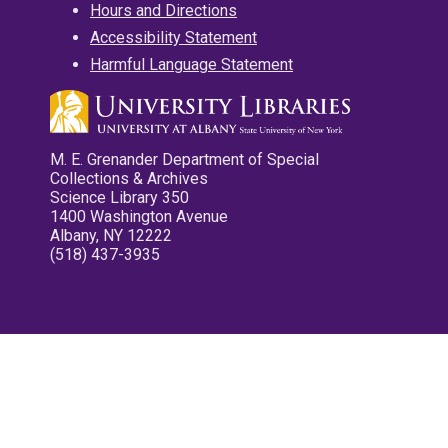
Hours and Directions
Accessibility Statement
Harmful Language Statement
M. E. Grenander Department of Special
Collections & Archives
Science Library 350
1400 Washington Avenue
Albany, NY 12222
(518) 437-3935