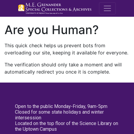
M.E. Grenande
Are you Human?
This quick check helps us prevent bots from
overloading our site, keeping it available for everyone.
The verification should only take a moment and will
automatically redirect you once it is complete.
Open to the public Monday-Friday, 9am-5pm
Closed for some state holidays and winter
intersession
Located on the top floor of the Science Library on
the Uptown Campus