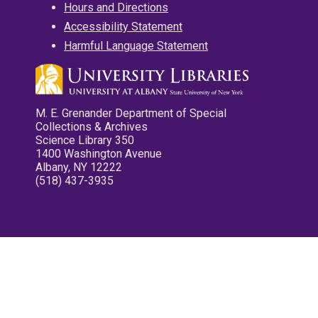
Hours and Directions
Accessibility Statement
Harmful Language Statement
M. E. Grenander Department of Special
Collections & Archives
Science Library 350
1400 Washington Avenue
Albany, NY 12222
(518) 437-3935