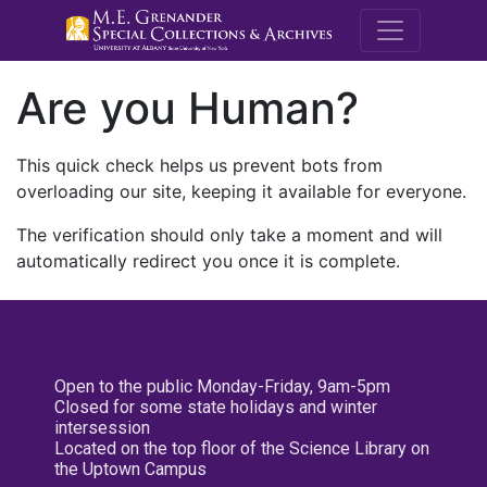
M.E. Grenande
Are you Human?
This quick check helps us prevent bots from
overloading our site, keeping it available for everyone.
The verification should only take a moment and will
automatically redirect you once it is complete.
Open to the public Monday-Friday, 9am-5pm
Closed for some state holidays and winter
intersession
Located on the top floor of the Science Library on
the Uptown Campus