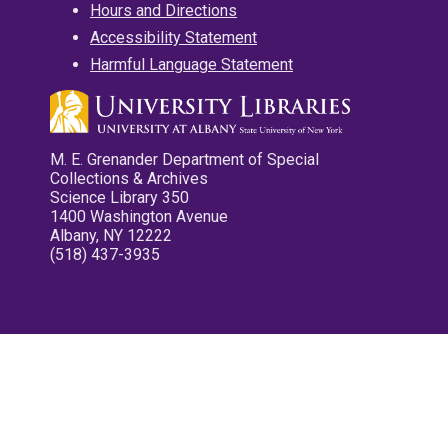
Hours and Directions
Accessibility Statement
Harmful Language Statement
M. E. Grenander Department of Special
Collections & Archives
Science Library 350
1400 Washington Avenue
Albany, NY 12222
(518) 437-3935